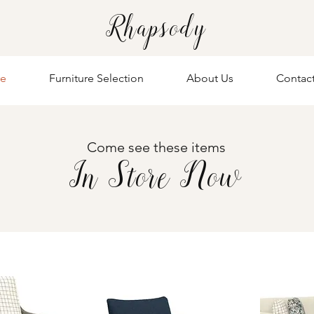
Rhapsody
re
Furniture Selection
About Us
Contac
Come see these items
In Store Now