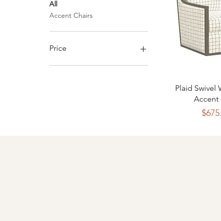
All
Accent Chairs
Price
$435
$1,245
Quick 
Plaid Swivel
Accent 
P
$675