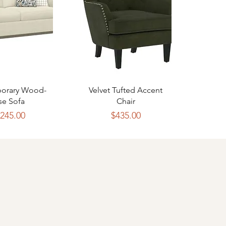
ck View
Quick View
orary Wood-
Velvet Tufted Accent
se Sofa
Chair
Price
Price
,245.00
$435.00