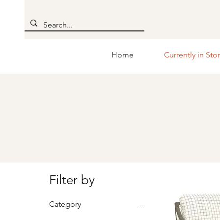
Home
Currently in Sto
Filter by
Category