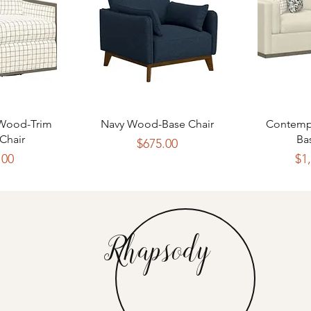
View
Quick View
Qui
 Wood-Trim
Navy Wood-Base Chair
Contemp
Chair
Ba
Price
$675.00
rice
.00
$1
Rhapsody