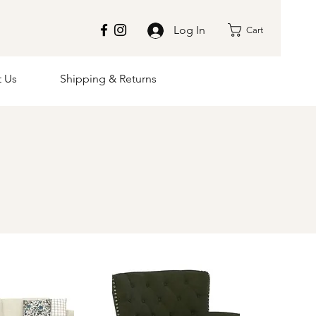
Log In
Cart
t Us
Shipping & Returns