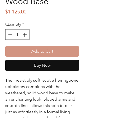
Wood Base
Price
$1,125.00
Quantity
*
Add to Cart
Buy Now
The irresistibly soft, subtle herringbone
upholstery combines with the
weathered, solid wood base to make
an enchanting look. Sloped arms and
smooth lines allows this sofa to pair
just as effortlessly in a formal living