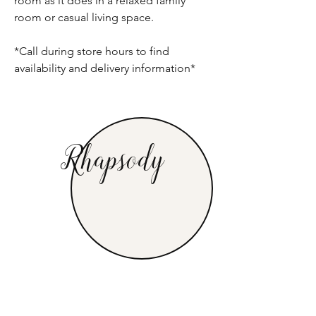
room as it does in a relaxed family
room or casual living space.
*Call during store hours to find
availability and delivery information*
Rhapsody