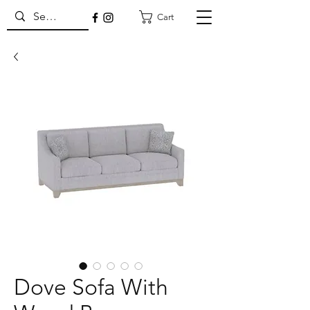
Cart
Dove Sofa With