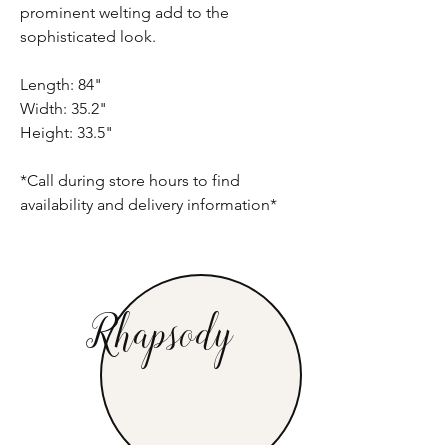
prominent welting add to the
sophisticated look.
Length: 84"
Width: 35.2"
Height: 33.5"
*Call during store hours to find
availability and delivery information*
Rhapsody