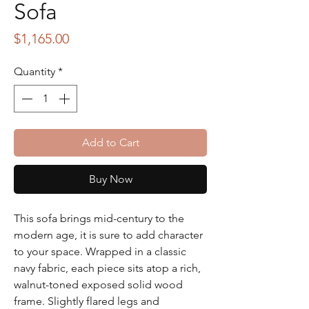
Sofa
Price
$1,165.00
Quantity
*
Add to Cart
Buy Now
This sofa brings mid-century to the
modern age, it is sure to add character
to your space. Wrapped in a classic
navy fabric, each piece sits atop a rich,
walnut-toned exposed solid wood
frame. Slightly flared legs and