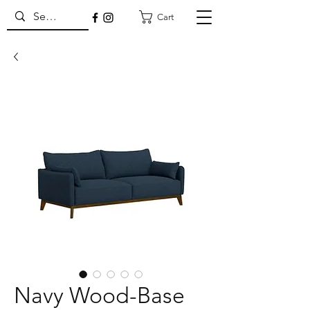
Cart
Navy Wood-Base