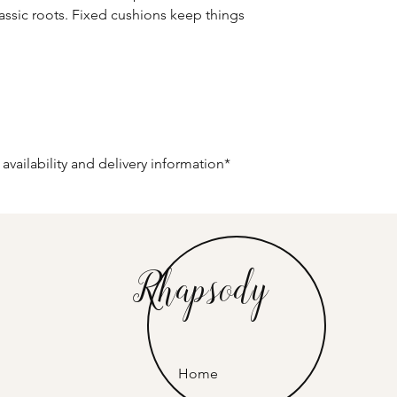
lassic roots. Fixed cushions keep things
 availability and delivery information*
Rhapsody
Home