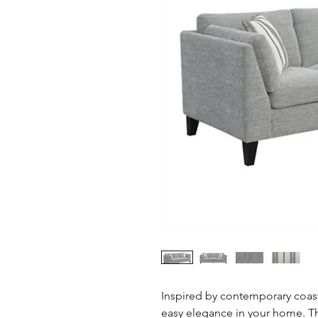
Inspired by contemporary coasta
easy elegance in your home. Th