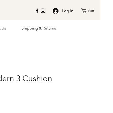
Log In
Cart
t Us
Shipping & Returns
ern 3 Cushion