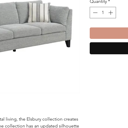
Quantity
*
l living, the Elsbury collection creates
e collection has an updated silhouette