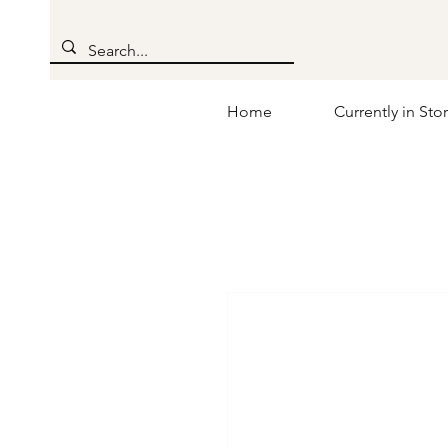
Home
Currently in Sto