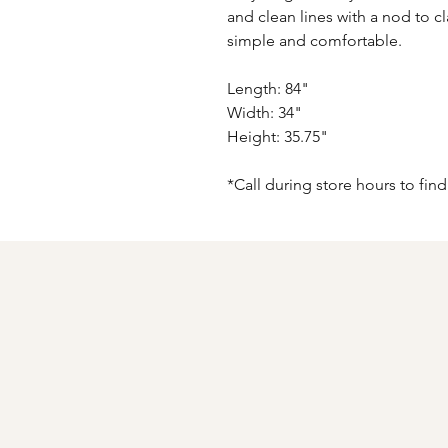
and clean lines with a nod to c
simple and comfortable.
Length: 84"
Width: 34"
Height: 35.75"
*Call during store hours to find