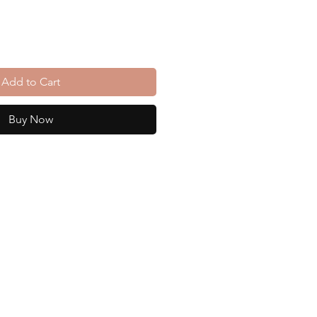
Add to Cart
Buy Now