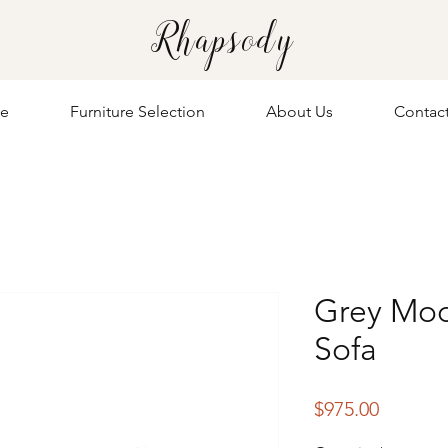
Rhapsody
re
Furniture Selection
About Us
Contac
Grey Mod
Sofa
Price
$975.00