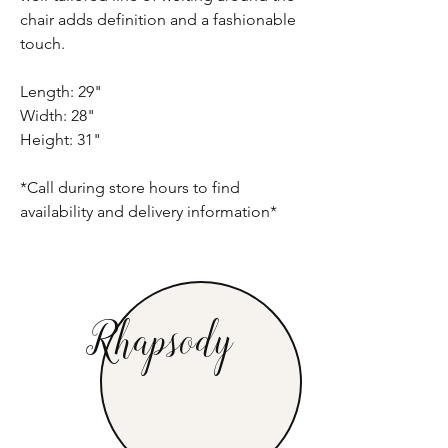
chair adds definition and a fashionable
touch.
Length: 29"
Width: 28"
Height: 31"
*Call during store hours to find
availability and delivery information*
Rhapsody