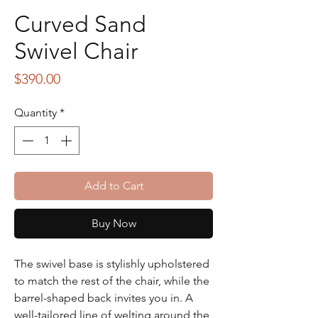
Curved Sand
Swivel Chair
Price
$390.00
Quantity
*
Add to Cart
Buy Now
The swivel base is stylishly upholstered
to match the rest of the chair, while the
barrel-shaped back invites you in. A
well-tailored line of welting around the