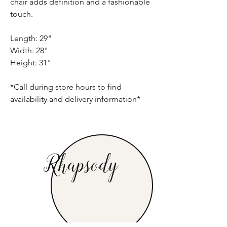
chair adds definition and a fashionable
touch.
Length: 29"
Width: 28"
Height: 31"
*Call during store hours to find
availability and delivery information*
Rhapsody