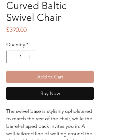
Curved Baltic
Swivel Chair
Price
$390.00
Quantity
*
Add to Cart
Buy Now
The swivel base is stylishly upholstered
to match the rest of the chair, while the
barrel-shaped back invites you in. A
well-tailored line of welting around the